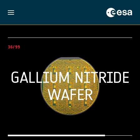
36/99
GALLIUM NITRIDE
WAFER