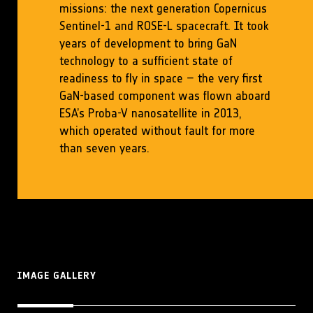
missions: the next generation Copernicus
Sentinel-1 and ROSE-L spacecraft. It took
years of development to bring GaN
technology to a sufficient state of
readiness to fly in space – the very first
GaN-based component was flown aboard
ESA’s Proba-V nanosatellite in 2013,
which operated without fault for more
than seven years.
IMAGE GALLERY