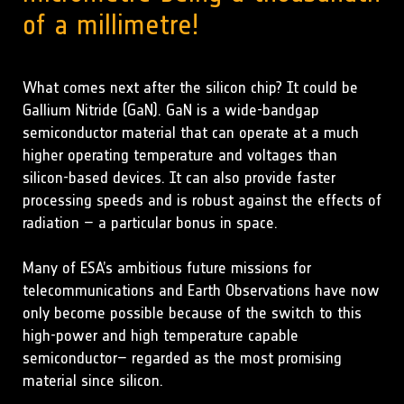
of a millimetre!
What comes next after the silicon chip? It could be
Gallium Nitride (GaN). GaN is a wide-bandgap
semiconductor material that can operate at a much
higher operating temperature and voltages than
silicon-based devices. It can also provide faster
processing speeds and is robust against the effects of
radiation – a particular bonus in space.
Many of ESA’s ambitious future missions for
telecommunications and Earth Observations have now
only become possible because of the switch to this
high-power and high temperature capable
semiconductor– regarded as the most promising
material since silicon.