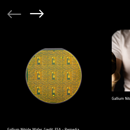
Gallium Nit
Gallium Nitride Wafer. Credit: ESA - Remedia