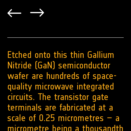
Etched onto this thin Gallium
Nitride (GaN) semiconductor
wafer are hundreds of space-
quality microwave integrated
circuits. The transistor gate
terminals are fabricated at a
scale of 0.25 micrometres – a
micrometre being a thousandth