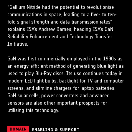
“Gallium Nitride had the potential to revolutionise
communications in space, leading to a five- to ten-
fold signal strength and data transmission rates”
explains ESA’s Andrew Barnes, heading ESA’s GaN
Reliability Enhancement and Technology Transfer
Initiative.
GaN was first commercially employed in the 1990s as
an energy-efficient method of generating blue light as
used to play Blu-Ray discs. Its use continues today in
modern LED light bulbs, backlight for TV and computer
screens, and slimline chargers for laptop batteries.
GaN solar cells, power converters and advanced
sensors are also other important prospects for
utilising this technology.
DOMAIN
ENABLING & SUPPORT