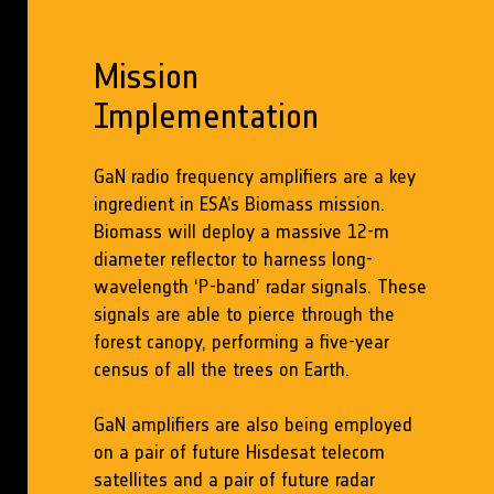
Mission
Implementation
GaN radio frequency amplifiers are a key
ingredient in ESA’s Biomass mission.
Biomass will deploy a massive 12-m
diameter reflector to harness long-
wavelength ‘P-band’ radar signals. These
signals are able to pierce through the
forest canopy, performing a five-year
census of all the trees on Earth.
GaN amplifiers are also being employed
on a pair of future Hisdesat telecom
satellites and a pair of future radar