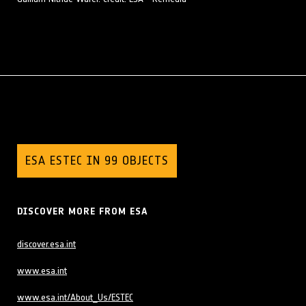
ESA ESTEC IN 99 OBJECTS
DISCOVER MORE FROM ESA
discover.esa.int
www.esa.int
www.esa.int/About_Us/ESTEC