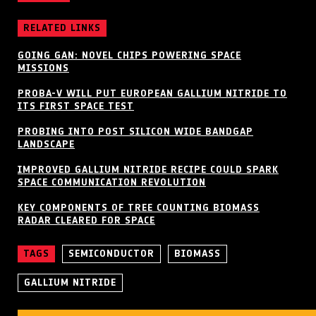
RELATED LINKS
GOING GAN: NOVEL CHIPS POWERING SPACE
MISSIONS
PROBA-V WILL PUT EUROPEAN GALLIUM NITRIDE TO
ITS FIRST SPACE TEST
PROBING INTO POST SILICON WIDE BANDGAP
LANDSCAPE
IMPROVED GALLIUM NITRIDE RECIPE COULD SPARK
SPACE COMMUNICATION REVOLUTION
KEY COMPONENTS OF TREE COUNTING BIOMASS
RADAR CLEARED FOR SPACE
TAGS
SEMICONDUCTOR
BIOMASS
GALLIUM NITRIDE